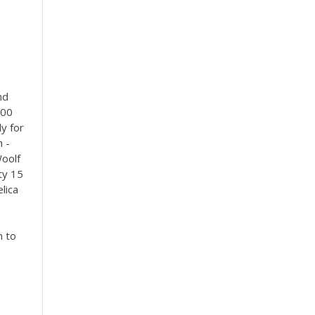
nd
000
ly for
h -
Woolf
ty 15
lica
n to