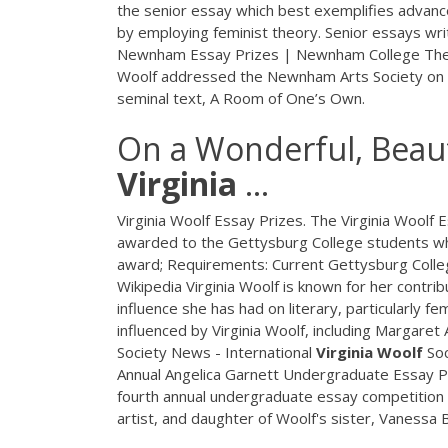
the senior essay which best exemplifies advanc
by employing feminist theory. Senior essays wri
Newnham Essay Prizes | Newnham College The W
Woolf addressed the Newnham Arts Society on th
seminal text, A Room of One’s Own.
On a Wonderful, Beaut
Virginia
...
Virginia Woolf Essay Prizes. The Virginia Woolf
awarded to the Gettysburg College students wh
award; Requirements: Current Gettysburg Colleg
Wikipedia Virginia Woolf is known for her contrib
influence she has had on literary, particularly f
influenced by Virginia Woolf, including Margaret 
Society News - International
Virginia
Woolf
Soc
Annual Angelica Garnett Undergraduate Essay Priz
fourth annual undergraduate essay competition i
artist, and daughter of Woolf's sister, Vanessa B