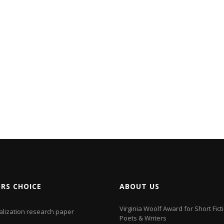
ORS CHOICE
ABOUT US
Virginia Woolf Award for Short Fict
alization research paper
Poets & Writers