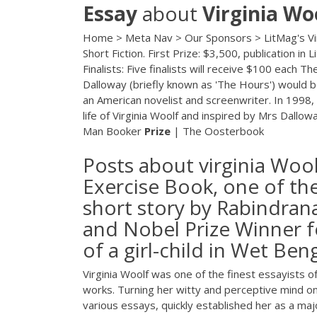
Essay
about
Virginia
Wo
Home > Meta Nav > Our Sponsors > LitMag's Virgi
Short Fiction. First Prize: $3,500, publication 
Finalists: Five finalists will receive $100 each T
Dalloway (briefly known as 'The Hours') would be
an American novelist and screenwriter. In 1998,
life of Virginia Woolf and inspired by Mrs Dallow
Man Booker
Prize
| The Oosterbook
Posts about virginia Wool
Exercise Book, one of th
short story by Rabindran
and Nobel Prize Winner fo
of a girl-child in Wet Beng
Virginia Woolf was one of the finest essayists 
works. Turning her witty and perceptive mind ont
various essays, quickly established her as a maj