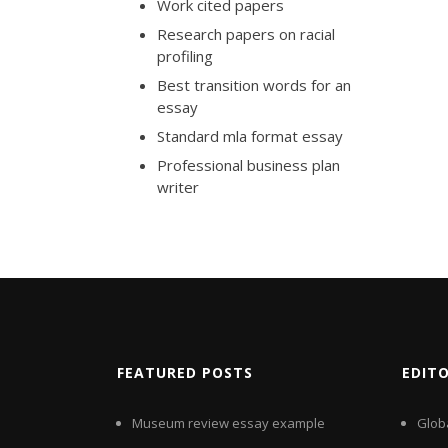
Work cited papers
Research papers on racial
profiling
Best transition words for an
essay
Standard mla format essay
Professional business plan
writer
FEATURED POSTS
EDIT
Museum review essay example
Glob