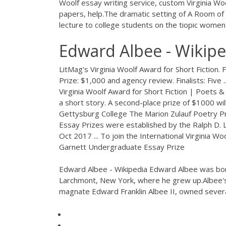
Woolf essay writing service, custom Virginia Wo
papers, help.The dramatic setting of A Room of O
lecture to college students on the tiopic women 
Edward Albee - Wikipe
LitMag's Virginia Woolf Award for Short Fiction. 
Prize: $1,000 and agency review. Finalists: Five
Virginia Woolf Award for Short Fiction | Poets & 
a short story. A second-place prize of $1000 will 
Gettysburg College The Marion Zulauf Poetry Pri
Essay Prizes were established by the Ralph D. Li
Oct 2017 ... To join the International Virginia W
Garnett Undergraduate Essay Prize
Edward Albee - Wikipedia Edward Albee was bor
Larchmont, New York, where he grew up.Albee's 
magnate Edward Franklin Albee II, owned severa