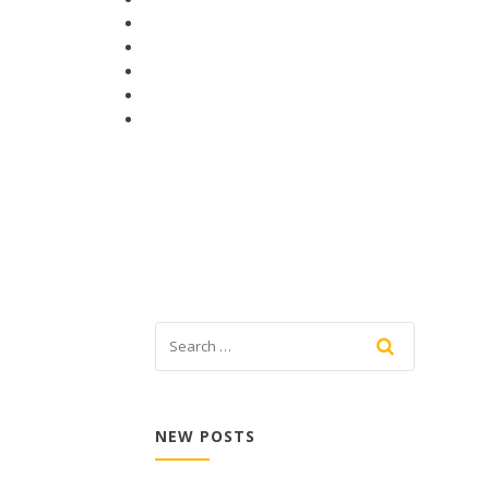
NEW POSTS