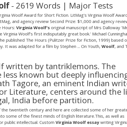
olf
- 2619 Words | Major Tests
nia Woolf Award for Short Fiction. LitMag's Virginia Woolf Award
in LitMag, and agency review Second Prize: $1,000 and agency revi
he Hours:
Virginia
Woolf's
original manuscript of Mrs Dalloway 'M
 Virginia Woolf's first indisputably great book.' Michael Cunningh
 he published The Hours (Pulitzer Prize for Fiction, 1999) based 
ay. It was adapted for a film by Stephen ... On Youth,
Woolf
, and 
f written by tantriklemons. The
e less known but deeply influencin
ath Tagore, an eminent Indian writ
r Literature, centers around the l
al, India before partition.
of the twentieth century and here are collected some of her great
o some of the finest minds of English literature.This, as well as
or public intellectual. Custom
Virginia
Woolf
essay
writing Virgini