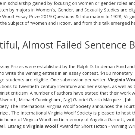
e in scholarship gained by focusing on women or gender roles an
tten by majors in Women’s, Gender, and Sexuality Studies are elig
oolf Essay Prize 2019 Questions & Information In 1928, Virgin
e Subject of ‘Women and Fiction’, and from this talk emerged h
iful, Almost Failed Sentence 
 Essay Prizes were established by the Ralph D. Lindeman Fund and
o write the winning entries in an essay contest. $100 monetary
e students are eligible. One submission per writer.
Virginia
Woo
utions to twentieth-century literature and her essays, as well as 
eminist criticism. A number of authors have stated that their work 
Atwood , Michael Cunningham , [ag] Gabriel García Márquez , [ah ..
iety The International Virginia Woolf Society announces the Four
e . The International Virginia Woolf Society is pleased to host t
n honor of Virginia Woolf and in memory of Angelica Garnett, writ
ell. LitMag's
Virginia
Woolf
Award for Short Fiction - Winning Wr