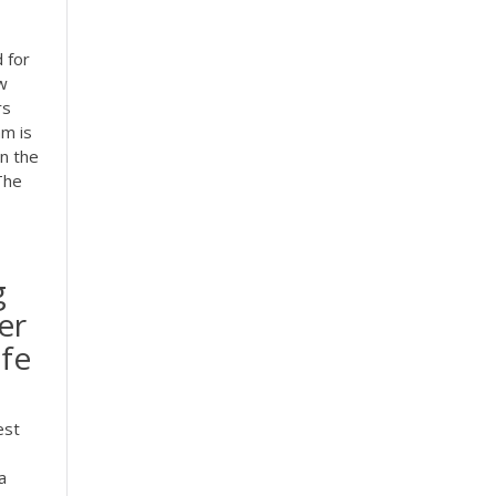
 for
ew
rs
am is
on the
The
g
er
ife
est
a