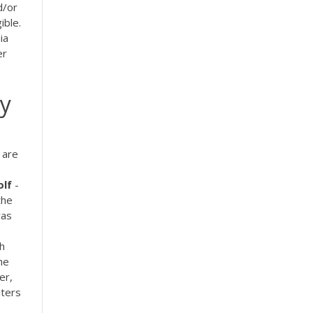
d/or
ible.
ia
er
By
 are
lf
-
the
was
.
th
he
er,
iters