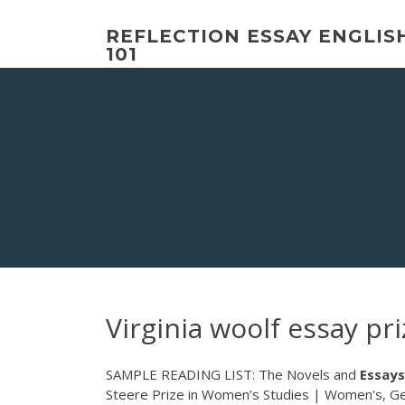
Skip
to
REFLECTION ESSAY ENGLIS
content
101
Virginia woolf essay pri
SAMPLE READING LIST: The Novels and
Essays
Steere Prize in Women’s Studies | Women's, Gen