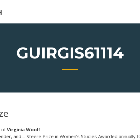
H
GUIRGIS61114
ze
of
Virginia
Woolf
...
der, and ... Steere Prize in Women’s Studies Awarded annually f