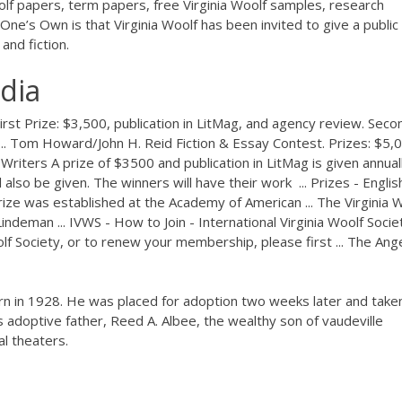
olf papers, term papers, free Virginia Woolf samples, research
ne’s Own is that Virginia Woolf has been invited to give a public
and fiction.
dia
First Prize: $3,500, publication in LitMag, and agency review. Seco
 .... Tom Howard/John H. Reid Fiction & Essay Contest. Prizes: $5,
Writers A prize of $3500 and publication in LitMag is given annual
also be given. The winners will have their work ... Prizes - Englis
ze was established at the Academy of American ... The Virginia 
ndeman ... IVWS - How to Join - International Virginia Woolf Socie
oolf Society, or to renew your membership, please first ... The Ange
n in 1928. He was placed for adoption two weeks later and take
adoptive father, Reed A. Albee, the wealthy son of vaudeville
l theaters.