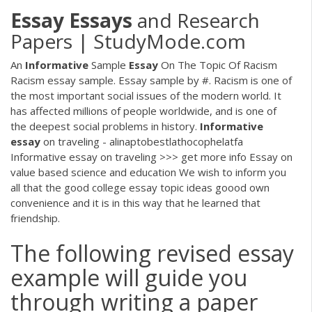
Essay
Essays
and Research
Papers | StudyMode.com
An
Informative
Sample
Essay
On The Topic Of Racism
Racism essay sample. Essay sample by #. Racism is one of
the most important social issues of the modern world. It
has affected millions of people worldwide, and is one of
the deepest social problems in history.
Informative
essay
on traveling - alinaptobestlathocophelatfa
Informative essay on traveling >>> get more info Essay on
value based science and education We wish to inform you
all that the good college essay topic ideas goood own
convenience and it is in this way that he learned that
friendship.
The following revised essay
example will guide you
through writing a paper