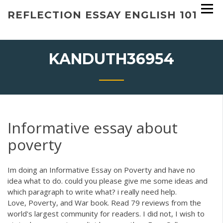
Skip
REFLECTION ESSAY ENGLISH 101
to
content
KANDUTH36954
Informative essay about
poverty
Im doing an Informative Essay on Poverty and have no
idea what to do. could you please give me some ideas and
which paragraph to write what? i really need help.
Love, Poverty, and War book. Read 79 reviews from the
world's largest community for readers. I did not, I wish to