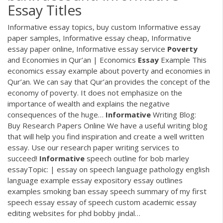
Essay Titles
Informative essay topics, buy custom Informative essay
paper samples, Informative essay cheap, Informative
essay paper online, Informative essay service
Poverty
and Economies in Qur’an | Economics
Essay
Example
This
economics essay example about poverty and economies in
Qur’an. We can say that Qur’an provides the concept of the
economy of poverty. It does not emphasize on the
importance of wealth and explains the negative
consequences of the huge…
Informative
Writing Blog:
Buy Research Papers Online
We have a useful writing blog
that will help you find inspiration and create a well written
essay. Use our research paper writing services to
succeed!
Informative
speech outline for bob marley
essayTopic: |
essay on speech language pathology english
language example essay expository essay outlines
examples smoking ban essay speech summary of my first
speech essay essay of speech custom academic essay
editing websites for phd bobby jindal…