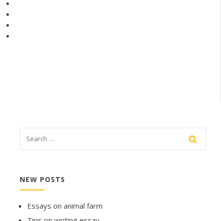
NEW POSTS
Essays on animal farm
Tips on writing essay