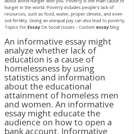
about world hunger with you. Poverty is the main cause of
hunger in the world. Poverty includes people's lack of
resources, such as food, water, proper climate, and even
soil fertility. Giving an unequal pay can also lead to poverty.
Topics For
Essay
On Social Issues - Custom
essay
blog
An informative essay might
analyze whether lack of
education is a cause of
homelessness by using
statistics and information
about the educational
attainment of homeless men
and women. An informative
essay might educate the
audience on how to open a
bank account. Informative