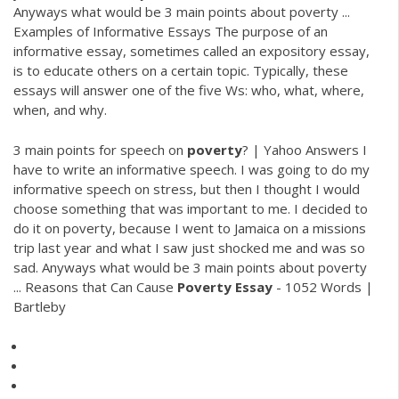
Anyways what would be 3 main points about poverty ...
Examples of Informative Essays The purpose of an
informative essay, sometimes called an expository essay,
is to educate others on a certain topic. Typically, these
essays will answer one of the five Ws: who, what, where,
when, and why.
3 main points for speech on
poverty
? | Yahoo Answers I
have to write an informative speech. I was going to do my
informative speech on stress, but then I thought I would
choose something that was important to me. I decided to
do it on poverty, because I went to Jamaica on a missions
trip last year and what I saw just shocked me and was so
sad. Anyways what would be 3 main points about poverty
... Reasons that Can Cause
Poverty
Essay
- 1052 Words |
Bartleby