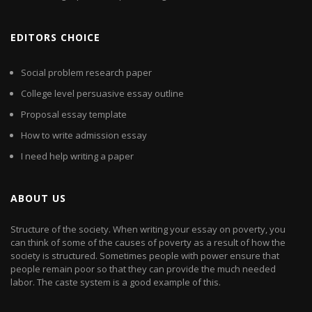
EDITORS CHOICE
Social problem research paper
College level persuasive essay outline
Proposal essay template
How to write admission essay
I need help writing a paper
ABOUT US
Structure of the society. When writing your essay on poverty, you
can think of some of the causes of poverty as a result of how the
society is structured. Sometimes people with power ensure that
people remain poor so that they can provide the much needed
labor. The caste system is a good example of this.