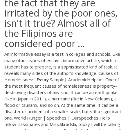
the fact that they are
irritated by the poor ones,
isn't it true? Almost all of
the Filipinos are
considered poor ...
An informative essay is a test in colleges and schools. Like
many other types of essays, informative article, which a
student has to prepare, is a sophisticated kind of task. It
reveals many sides of the author's knowledge. Causes of
Homelessness:
Essay
Sample| AcademicHelp.net One of
the most frequent causes of homelessness is property-
destroying disasters of any kind. It can be an earthquake
(like in Japan in 2011), a hurricane (like in New Orleans), a
flood or tsunami, and so on. At the same time, it can be a
disaster or accident of a smaller scale, but still a significant
one. World Hunger | Speeches | OurSpeeches Hello
fellow classmates and Miss.Skradski, today I will be talking