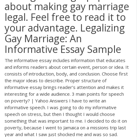
about making gay marriage
legal. Feel free to read it to
your advantage. Legalizing
Gay Marriage: An
Informative Essay Sample
The informative essay includes information that educates
and informs readers about certain event, person or idea. It
consists of introduction, body, and conclusion. Choose first
the major ideas to describe. Proper structure of
informative essay brings reader’s attention and makes it
interesting for a wide audience. 3 main points for speech
on poverty? | Yahoo Answers I have to write an
informative speech. I was going to do my informative
speech on stress, but then I thought I would choose
something that was important to me. I decided to do it on
poverty, because I went to Jamaica on a missions trip last
year and what I saw just shocked me and was so sad.