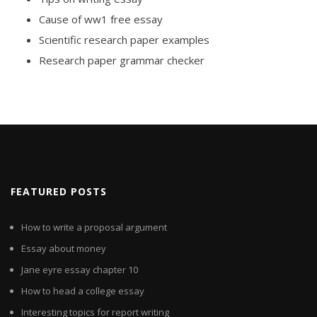
Cause of ww1 free essay
Scientific research paper examples
Research paper grammar checker
FEATURED POSTS
How to write a proposal argument
Essay about money
Jane eyre essay chapter 10
How to head a college essay
Interesting topics for report writing