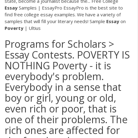
state, become a journalist because the...
Free College
Essay
Samples | EssayPro
EssayPro is the best site to
find free college essay examples. We have a variety of
samples that will fill your literary needs! Sample
Essay
on
Poverty
| Ultius
Programs for Scholars >
Essay Contests. POVERTY IS
NOTHING Poverty - it is
everybody's problem.
Everybody in a sense that
boy or girl, young or old,
even rich or poor, that is
one of their problems. The
rich ones are affected for